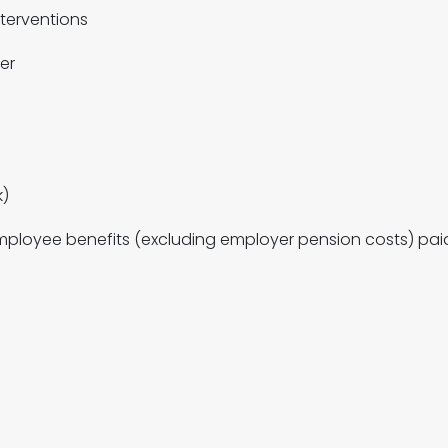
terventions
er
k)
loyee benefits (excluding employer pension costs) paid