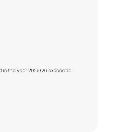
 in the year 2025/26 exceeded