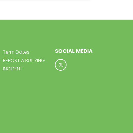
SOCIAL MEDIA
Term Dates
REPORT A BULLYING
INCIDENT