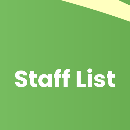
Staff List