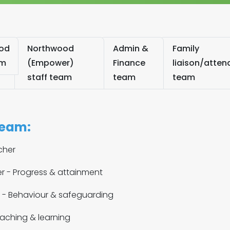
od
Northwood
Admin &
Family
am
(Empower)
Finance
liaison/atte
staff team
team
team
team:
cher
 - Progress & attainment
r - Behaviour & safeguarding
eaching & learning