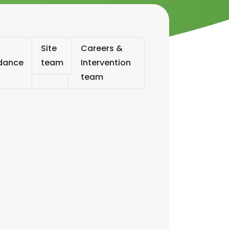
Site
Careers &
ndance
team
Intervention
team