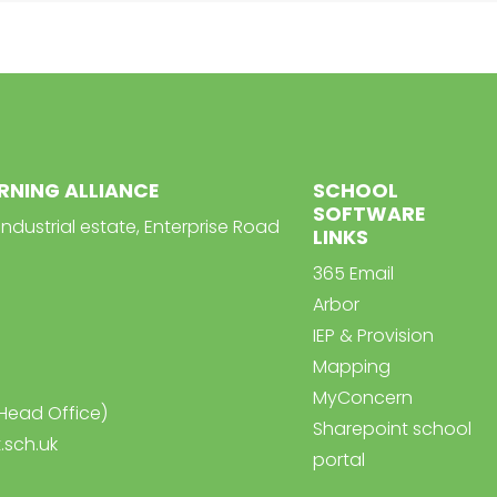
ARNING ALLIANCE
SCHOOL
SOFTWARE
Industrial estate, Enterprise Road
LINKS
365 Email
Arbor
IEP & Provision
Mapping
MyConcern
Head Office)
Sharepoint school
.sch.uk
portal