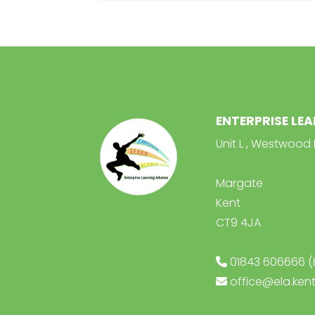
ENTERPRISE LE
Unit L , Westwood 
Margate
Kent
CT9 4JA
01843 606666 (
office@ela.kent