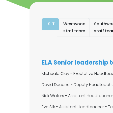
SLT
Westwood
Southwo
staff team
staff te
ELA Senior leadership 
Micheala Clay - Exectutive Headtea
David Ducane - Deputy Headteacher
Nick Waters - Assistant Headteache
Eve Silk - Assistant Headteacher - T