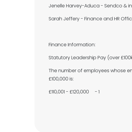
Jenelle Harvey-Aduca - Sendco & in
Sarah Jeffery - Finance and HR Offic
Finance Information:
Statutory Leadership Pay (over £100
The number of employees whose emp
£100,000 is:
£110,001 - £120,000 - 1