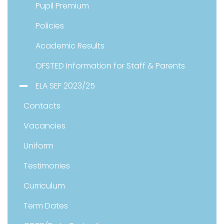
Pupil Premium
Policies
Academic Results
OFSTED Information for Staff & Parents
ELA SEF 2023/25
Contacts
Vacancies
Uniform
Testimonies
Curriculum
Term Dates