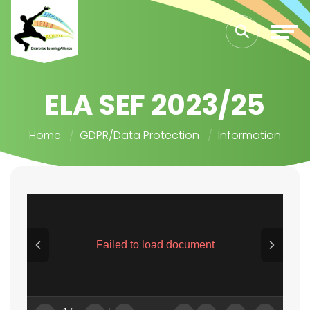
ELA SEF 2023/25
Home
GDPR/Data Protection
Information