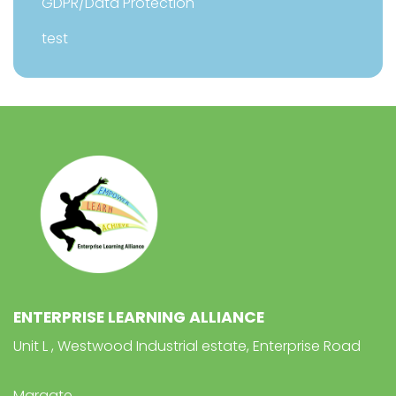
GDPR/Data Protection
test
ENTERPRISE LEARNING ALLIANCE
Unit L , Westwood Industrial estate, Enterprise Road
Margate