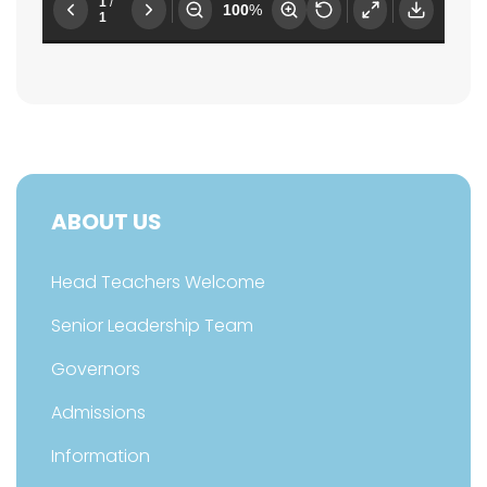
ABOUT US
Head Teachers Welcome
Senior Leadership Team
Governors
Admissions
Information