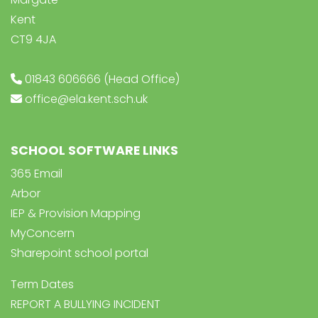
Kent
CT9 4JA
01843 606666 (Head Office)
office@ela.kent.sch.uk
SCHOOL SOFTWARE LINKS
365 Email
Arbor
IEP & Provision Mapping
MyConcern
Sharepoint school portal
Term Dates
REPORT A BULLYING INCIDENT